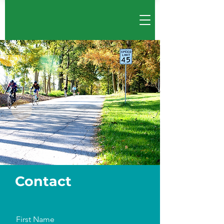
Cont
act
First Name