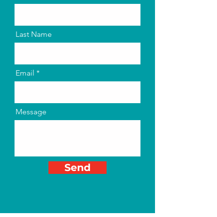
Last Name
Email
Message
Send