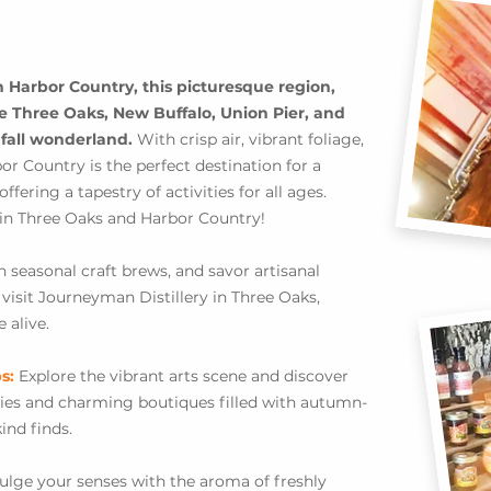
Harbor Country, this picturesque region,
ke Three Oaks, New Buffalo, Union Pier, and
 fall wonderland.
With crisp air, vibrant foliage,
r Country is the perfect destination for a
ring a tapestry of activities for all ages.
 in Three Oaks and Harbor Country!
n seasonal craft brews, and savor artisanal
d visit Journeyman Distillery in Three Oaks,
 alive.
ps:
Explore the vibrant arts scene and discover
eries and charming boutiques filled with autumn-
ind finds.
ulge your senses with the aroma of freshly