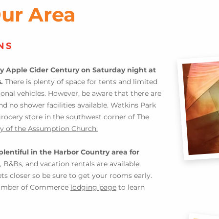
Our Area
NS
y Apple Cider Century on Saturday night at
s.
There is plenty of space for tents and limited
ional vehicle
s. H
owever,
be aware that there are
nd no shower facilities available. Watkins Park
grocery store in the southwest corner of The
y of the Assumptio
n Church.
plen
tiful in the Harbor Country area for
, B&Bs, and vacation rentals are available.
gets closer so be sure to get your rooms early.
Chamber of Commerce
lodging page
to learn