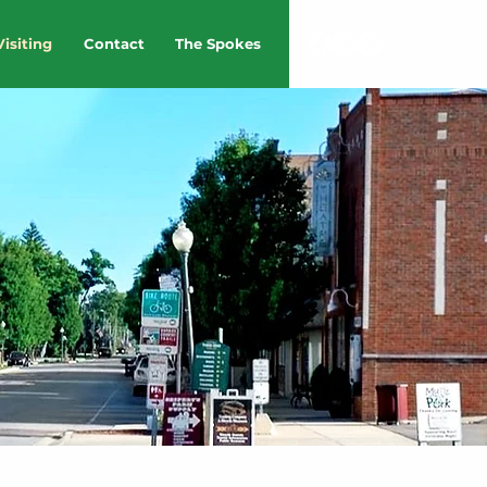
Visiting
Contact
The Spokes