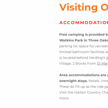
Visiting 
ACCOMMODATIO
Free
camping is provided b
Watkins Park in Three Oak
parking lot space for recreat
limited bathroom facilities a
is located behind Ha
rding’s 
Village, 2 b
locks from
St Mar
Area accommodations are 
overni
ght stays.
Hotels, inns
These do fill up as the ride 
Vi
sit the Harbor Country 
more.