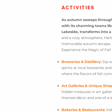
ACTIVITIES
As autumn sweeps through 
with its charming towns li
Lakeside, transforms into a
and a cozy atmosphere, Harbo
memorable autumn escape, offe
Experience the Magic of Fall
Breweries & Distillery:
Sip o
spirits at local breweries an
where the flavors of fall come
Art Galleries & Unique Sho
hidden treasures in art gall
themed décor and one-of-a-k
Bakeries & Restaurants:
Ind