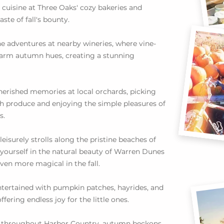
 cuisine at Three Oaks' cozy bakeries and
aste of fall's bounty.
e adventures at nearby wineries, where vine-
 warm autumn hues, creating a stunning
herished memories at local orchards, picking
h produce and enjoying the simple pleasures of
s.
leisurely strolls along the pristine beaches of
ourself in the natural beauty of Warren Dunes
en more magical in the fall.
ntertained with pumpkin patches, hayrides, and
ffering endless joy for the little ones.
nd throughout Harbor Country, autumn beckons