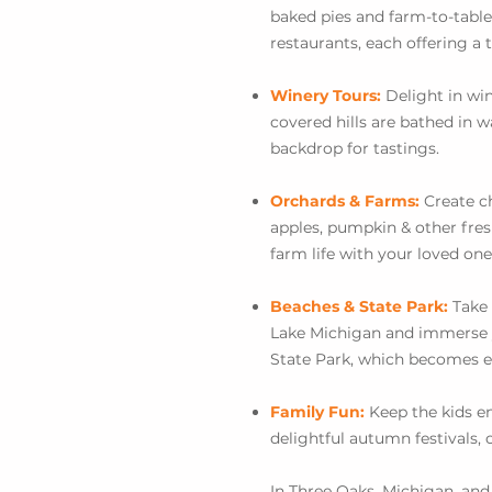
baked pies and farm-to-table
restaurants, each offering a t
Winery Tours:
Delight in win
covered hills are bathed in
backdrop for tastings.
Orchards & Farms:
Create c
apples, pumpkin & other fres
farm life with your loved one
Beaches & State Park:
Take 
Lake Michigan and immerse y
State Park, which becomes ev
Family Fun:
Keep the kids e
delightful autumn festivals, o
In Three Oaks, Michigan, a