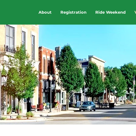
About
Registration
Ride Weekend