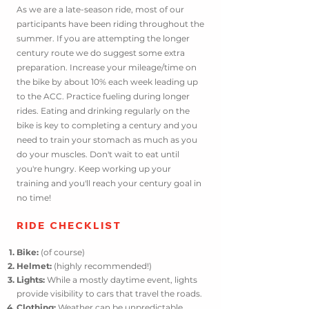
As we are a late-season ride, most of our
participants have been
riding throughout the
summer. If you are attempting the longer
century route we do suggest some extra
preparation. Increase your mileage/time on
the bike by about 10% each week leading up
to the ACC. Practice fueling during longer
rides. Eating and drinking regularly on the
bike is key to completing a century and you
need to train your stomach as much as you
do your muscles. D
on't wait to eat until
you're hungry. Keep working up your
training and you'll reach your century goal in
no time!
RIDE CHE
CKLIST
Bike:
(of course)
Helmet:
(highly recommended!)
Lights:
While a mostly daytime event, lights
provide visibility to cars that travel the roads.
Clothing:
Weather can be unpredictable.