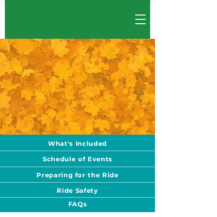
What's Included
Schedule of Events
Preparing for the Ride
Ride Safety
FAQs