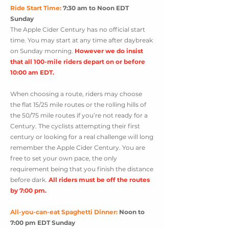
Ride Start Time:
7:30 am to Noon EDT
Sunday
The Apple Cider Century has no official start
time. Yo
u may start at an
y time after daybreak
on Sunday morn
ing.
However we do insist
that all 100-mile riders
depart on or before
10:00 am EDT.
When choosing a route, riders may choose
the flat 15/25 mile routes or the rolling hills of
the 50/75 mile routes if you’re not ready for a
Century. The cyclists attempting their first
century or looking for a real challenge will long
remember the Apple Cider Century. You are
free to set your own pace,
the only
requirement being that you finish the distance
before dark.
All riders must be off the routes
by 7:00 pm.
All-you-can-eat Spaghetti Dinner:
Noon to
7:00 pm EDT Sunday