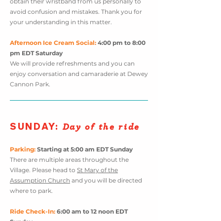
obtain their wristband from us personally to
avoid confusion and mistakes. Thank you for
your understanding in this matter.
Afternoon Ice Cream Social:
4:00 pm to 8:00
pm
EDT
Saturday
We will provide refreshments and you can
enjoy conversation and camaraderie at Dewey
Cannon Park.
SUNDA
Y
:
Day of the ride
Parking:
Starting at 5:0
0 am EDT Sunday
There are multiple areas throughout the
Village. Please head to
St Mary of the
Assumption Church
and you will be directed
where to park.
Ride Check-In:
6:00 am to 12 noon EDT