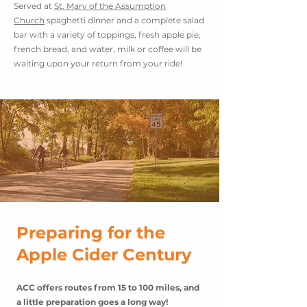
Served at
St. Mary of the Assumption
Church
spaghetti dinner and a complete salad
bar with a variety of toppings, fresh apple pie,
french bread, and water, milk or coffee will be
waiting upon your return from your ride!
Preparing for the
Apple Cider Century
ACC offers routes from 15 to 100 miles, and
a little
preparation
goes a long way!