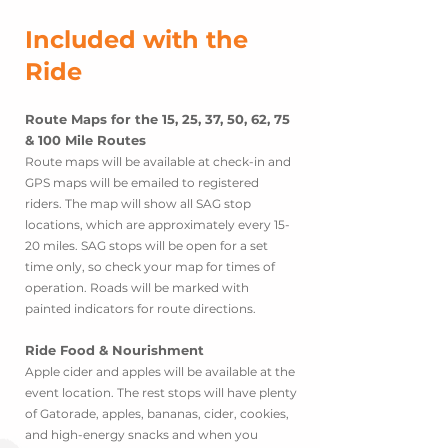
Inc
l
uded with the
Ride
Route Maps for the 15, 25, 37, 50, 62, 75
& 100 Mile Routes
Route maps will be available
at check-in and
GPS maps will be emailed to registered
riders. The map will show all SAG stop
locations, which are approximately every 15-
20 miles. SAG stops will be open for a set
time only, so check your map for times of
operation. Roads will be marked with
painted indicators for route directions.
Ride Food & Nourishment
Apple cider and apples will be available at the
event location. The rest stops will have plenty
of Gatorade, apple
s, bananas, cider, cookies,
and high-energy snacks and when you