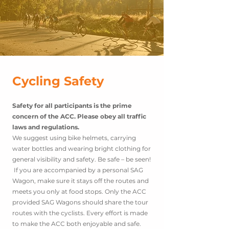
Cycling Safety
Safety for all participants is the prime
concern of the ACC. Please obey all traffic
laws and regulations.
We suggest using bike helmets, carrying
water bottles and wearing bright clothing for
general visibility and safety. Be safe – be seen!
If you are accompanied by a personal SAG
Wagon, make sure it stays off the routes and
meets you only at food stops. Only the ACC
provided SAG Wagons should share the tour
routes with the cyclists. Every effort is made
to make the ACC both enjoyable and safe.