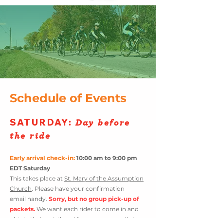
Schedule of Event
s
SATURDAY
:
Day before
the ride
Early arrival check-in:
10:00 am to 9:00 pm
EDT Saturday
This takes place at
St. Mary of the Assumption
Church
. Please have your confirmation
email
handy.
Sorry, but no group pick-
up of
packets.
We want each rider
to come in and