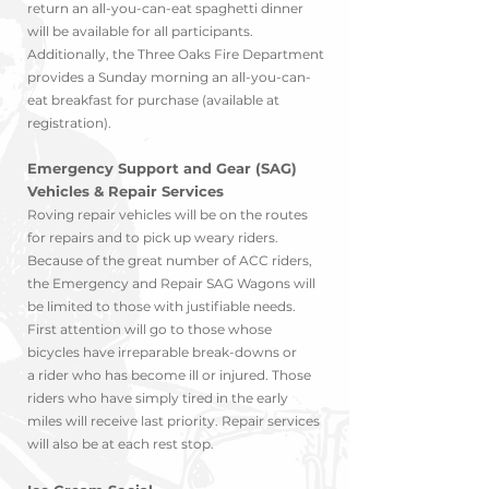
return an all-you-can-eat spaghetti dinner
will be available for all participants.
Additionally, the Three Oaks Fire Department
provides a Sunday morning an all-you-can-
eat breakfast for purchase (available at
registration).
Emergency Support and Gear (SAG)
Vehicles & Repair Services
Roving repair vehicles will be on the routes
for repairs and to pick up weary riders.
Because of the great number of ACC riders,
the Emergency and Repair SAG Wagons will
be limit
ed to those with justifiable needs.
First attention will go to those whose
bicycles have irreparable break-downs o
r
a
rider who has b
ec
ome ill or injured. Those
riders who have simply tired in the early
miles will receive last priority. Repair services
will also be at each rest stop.