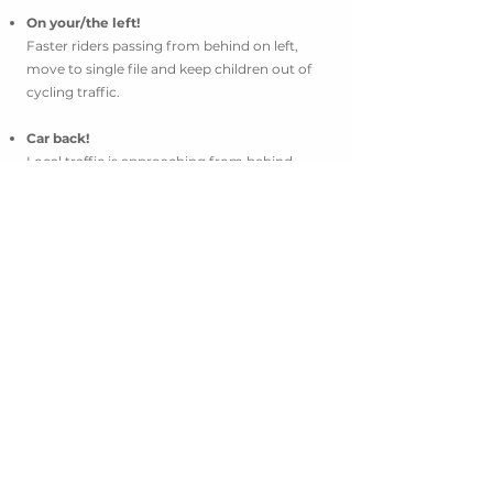
On your/the left!
Faster riders passing from behind on left,
move to single file and keep children out of
cycling traffic.
Car back!
Local traffic is approaching from behind.
Move to a single file and to the right until
traffic passes.
Car up!
Car approaching from ahead, be aware of
traffic approaching on narrow roads & and
around corners.
Rock/hole/bump!
Call out for road hazards on the road for
fellow riders. Be extra cautious!
More!