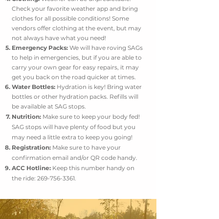
Check your favorite weather app and bring
clothes for all possible conditions! Some
vendors offer clothing at the event, but may
not always have what you need!
Emergency Packs:
We will have roving SAGs
to help in emergencies, but if you are able to
carry your own gear for easy repairs, it may
get you back on the road quicker at times.
Water Bottles:
Hydration is key! Bring water
bottles or other hydration packs. Refills will
be available at SAG stops.
Nutrition:
Make sure to keep your body fed!
SAG stops will have plenty of food but you
may need a little extra to keep you going!
Registration:
Make sure to have your
confirmation email and/or QR code handy.
ACC Hotline:
Keep this number handy on
the ride:
269-756-3361
.