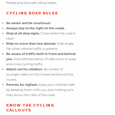
Please practice safe riding habits.
C
YCLING ROAD RULES
Be aware and be courteous!
Always stay to the right on the roads.
Stop at all stop signs.
Cross when
the
road is
clear!
Ride no more than two abreast.
Ride single
file when vehicle traffic is present.
Be aware of traffic both in front and behind
you.
Give vehicles plenty of safe room to pass
and cross cycling traffic.
Watch out for children.
Be careful of
younger riders on the mixed sections of the
routes.
Parents, be vigilant.
Keep your children safe
by keeping them with you and making sure
they know the rules of the road.
KNOW
THE CYCLING
CALLOUTS