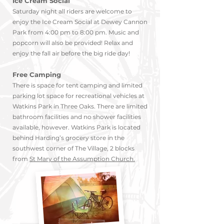
Ice Cream Social
Saturday night all riders are welcome to
enjoy the Ice Cream Social at Dewey Cannon
Park from 4:00 pm to 8:00 pm. Music and
popcorn will also be provided! Relax and
enjoy the fall air before the big ride day!
Free Camping
There is space for tent camping and limited
parking lot space for recreational vehicle
s at
Watkins Park in Three Oaks. T
here are limited
bathroom facilities and no shower facilities
available, however. Watkins Park is located
behind Ha
rding’s grocery store in the
southwest corner of The Village, 2 b
locks
from
St Mary of the Assumptio
n Church.