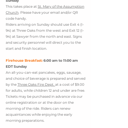
Sunday
This takes place at
St. Mary of the Assumption
Church
. Please have your email and/or QR
code handy.
Riders arriving on Sunday should use Exit 4 (I-
94) at Three Oaks from the west and Exit 12 (I-
94) at Sawyer from the north and east. Signs
and security personnel will direct you to the
start and finish location.
Firehouse Breakfast:
6:00 am to 11:00 am
EDT Sunday
An all-you-can-eat pancakes, eggs, sausage,
and choice of beverage is prepared and served
by the
Three Oaks Fire Dept.
at a cost of $9.00
for adults, while children 12 and under are free.
Tickets may be purchased in advance via our
online registration or at the door on the
morning of the ride. Riders can renew
acquaintances while enjoying the early
morning preparations.