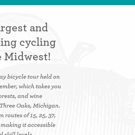
argest and
ing cycling
e Midwest!
y bicycle tour held on
tember, which takes you
orests, and wine
 Three Oaks, Michigan.
 routes of 15, 25, 37,
, making it accessible
 skill levels.