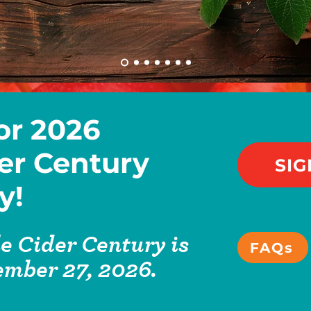
or 2026
er Century
SIG
y!
e Cider Century is
FAQs
ember 27, 2026.