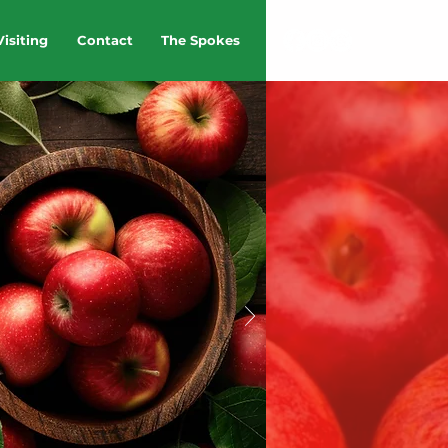
Visiting
Contact
The Spokes