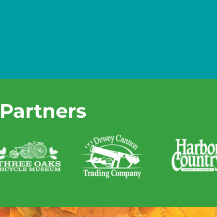
 Partners