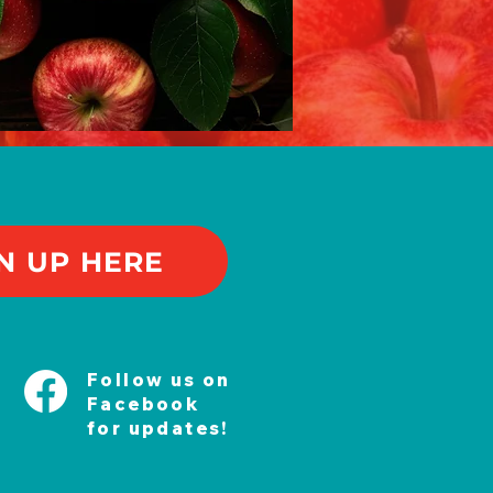
N UP HERE
Follow us on
Facebook
for updates!