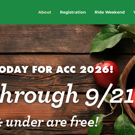
About
Registration
Ride Weekend
TODAY FOR ACC 2026!
through 9/21
 under are free!