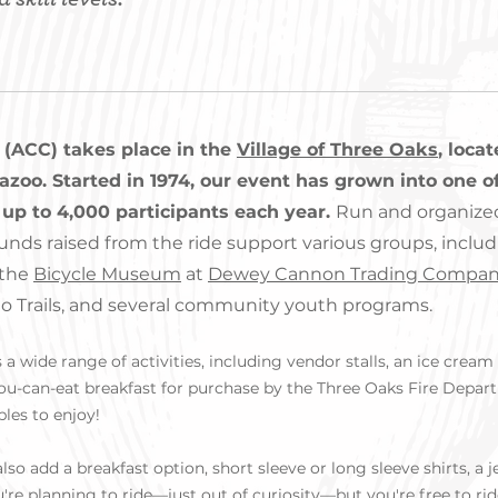
 (ACC) takes place in the
Village of Three Oaks
, loca
oo. Started in 1974, our event has grown into one of
up to 4,000 participants each year.
Run and organize
funds raised from the ride support various groups, includ
 the
Bicycle Museum
at
Dewey Cannon Trading Compa
 to Trails, and several community youth programs.
a wide range of activities, including vendor stalls, an ice cream s
you-can-eat breakfast for purchase by the Three Oaks Fire Depart
ples to enjoy!
lso add a breakfast option, short sleeve or long sleeve shirts, a 
're planning to ride—just out of curiosity—but you're free to rid