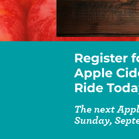
Register f
Apple Cid
Ride Toda
The next Appl
Sunday, Sept