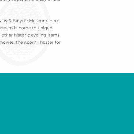
mpany & Bicycle Museum. Here
 Museum is home to unique
other historic cycling items.
 movies, the
Acorn Theater
for