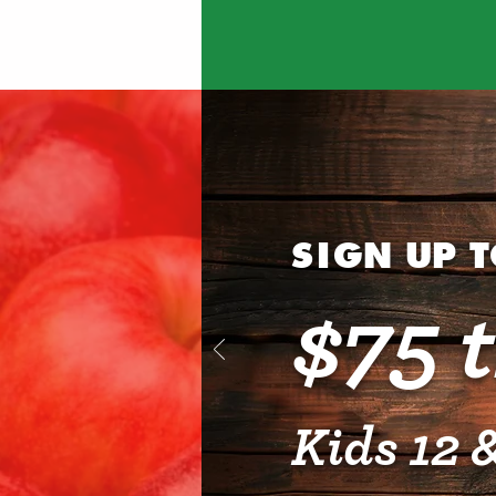
SI
GN UP 
$75 
Kids 12 &