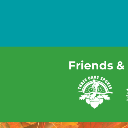
Friends &