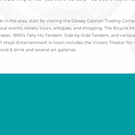
 do in the area, start by visiting the Dewey Cannon Trading Co
local events, winery tours, antiques, and shopping. The Bicycle
shaker, 1890's Tally-Ho Tandem, Side-by-Side Tandem, and various 
ift shop! Entertainment in town includes the Vickers Theater for
ood & drink and several art galleries.