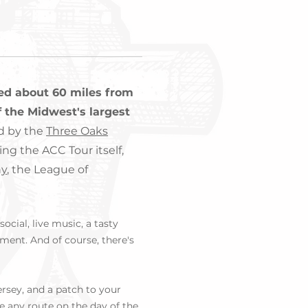
ted about 60 miles from
 the Midwest's largest
d by the
Three Oaks
ing the ACC Tour itself,
ny
, the League of
ocial, live music, a tasty
ment. And of course, there's
jersey, and a patch to your
e any route on the day of the