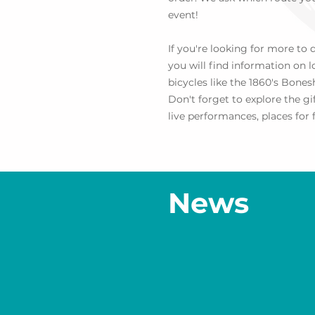
event!
If you're looking for more to
you will find information on 
bicycles like the 1860's Bone
Don't forget to explore the g
live performances, places for f
News