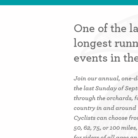
One of the l
longest runn
events in th
Join our annual, one-da
the last Sunday of Sep
through the orchards, f
country in and around
Cyclists can choose from
50, 62, 75, or 100 miles
for riders of all ages and