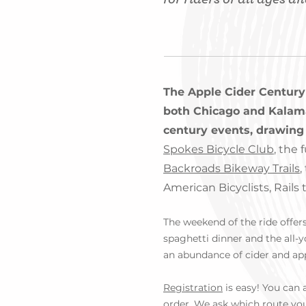
The Apple Cider Century
both Chicago and Kalamaz
century events, drawing 
Spokes Bicycle Club
, the 
Backroads Bikeway Trails
,
American Bicyclists, Rails
The weekend of the ride offers 
spaghetti dinner and the all-
an abundance of cider and ap
Registration
is easy! You can a
order. We ask which route you